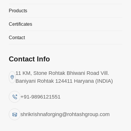
Products
Explore More
Explore More
Certificates
Contact
Contact Info
11 KM, Stone Rohtak Bhiwani Road Vill.
Baniyani Rohtak 124411 Haryana (INDIA)
+91-9896121551
shrikrishnaforging@rohtashgroup.com
Industrial Ideas